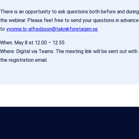
There is an opportunity to ask questions both before and during
the webinar. Please feel free to send your questions in advance
to
yvonne.lo-alfredsson@teknikforetagen.se
When: May 8 at 12.00 – 12.55
Where: Digital via Teams. The meeting link will be sent out with
the registration email.