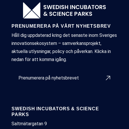
PRENUMERERA PÅ VÅRT NYHETSBREV
Håll dig uppdaterad kring det senaste inom Sveriges
innovationsekosystem – samverkansprojekt,
aktuella utlysningar, policy och påverkan. Klicka in
nedan för att komma igång.
Prenumerera på nyhetsbrevet
SWEDISH INCUBATORS & SCIENCE
PARKS
Saltmätargatan 9