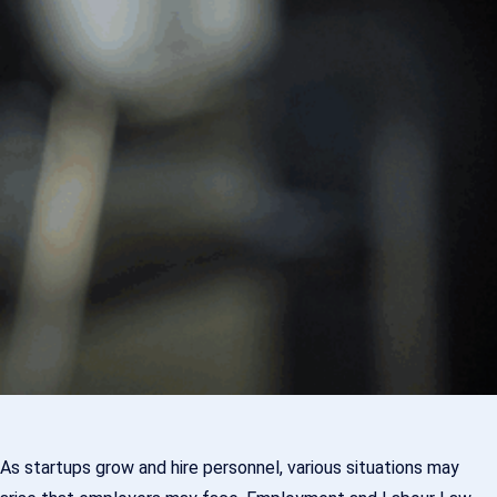
As startups grow and hire personnel, various situations may