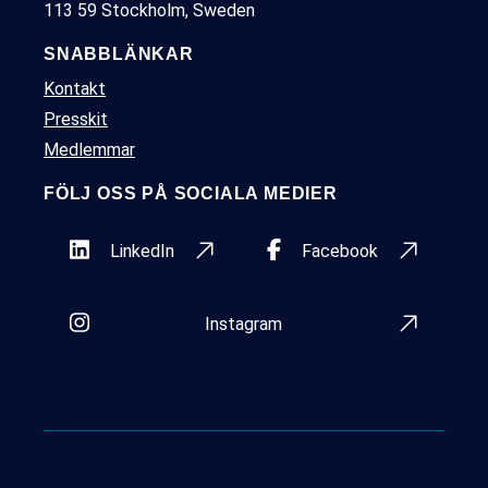
113 59 Stockholm, Sweden
SNABBLÄNKAR
Kontakt
Presskit
Medlemmar
FÖLJ OSS PÅ SOCIALA MEDIER
LinkedIn
Facebook
Instagram