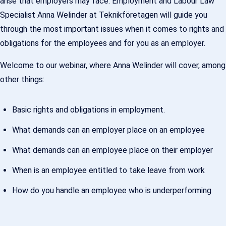
arise that employers may face. Employment and Labour Law
Specialist Anna Welinder at Teknikföretagen will guide you
through the most important issues when it comes to rights and
obligations for the employees and for you as an employer.
Welcome to our webinar, where Anna Welinder will cover, among
other things:
Basic rights and obligations in employment.
What demands can an employer place on an employee
What demands can an employee place on their employer
When is an employee entitled to take leave from work
How do you handle an employee who is underperforming