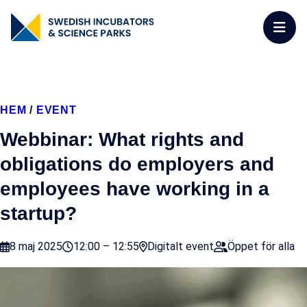
HEM
/
EVENT
Webbinar: What rights and
obligations do employers and
employees have working in a
startup?
8 maj 2025
12:00 – 12:55
Digitalt event
Öppet för alla