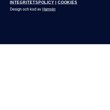
INTEGRITETSPOLICY
|
COOKIES
Design och kod av
Hamrén