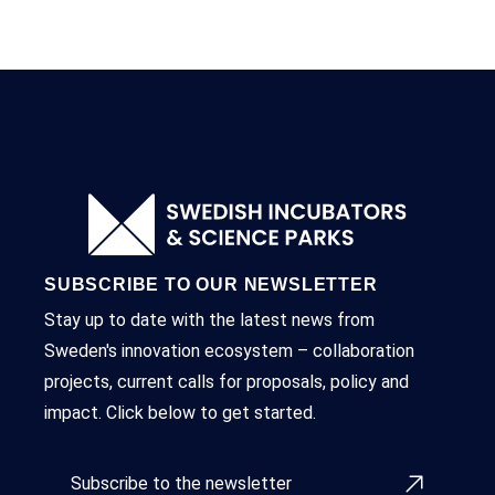
SUBSCRIBE TO OUR NEWSLETTER
Stay up to date with the latest news from
Sweden's innovation ecosystem – collaboration
projects, current calls for proposals, policy and
impact. Click below to get started.
Subscribe to the newsletter