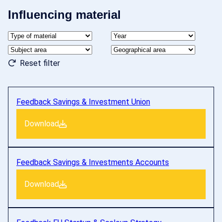
Influencing material
Reset filter
Feedback Savings & Investment Union
Download
Feedback Savings & Investments Accounts
Download