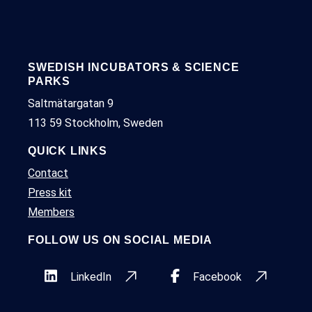
SWEDISH INCUBATORS & SCIENCE
PARKS
Saltmätargatan 9
113 59 Stockholm, Sweden
QUICK LINKS
Contact
Press kit
Members
FOLLOW US ON SOCIAL MEDIA
LinkedIn
Facebook