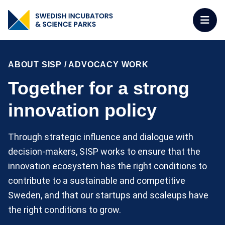
ABOUT SISP
/
ADVOCACY WORK
Together for a strong
innovation policy
Through strategic influence and dialogue with
decision-makers, SISP works to ensure that the
innovation ecosystem has the right conditions to
contribute to a sustainable and competitive
Sweden, and that our startups and scaleups have
the right conditions to grow.