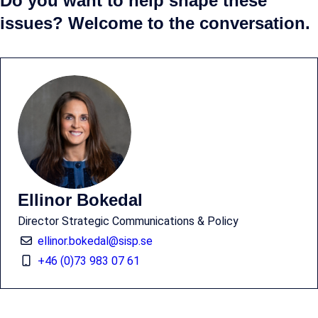
Do you want to help shape these
issues? Welcome to the conversation.
Ellinor Bokedal
Director Strategic Communications & Policy
ellinor.bokedal@sisp.se
+46 (0)73 983 07 61