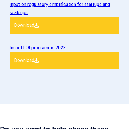
Input on regulatory simplification for startups and
scaleups
Download
Inspel FOI programme 2023
Download