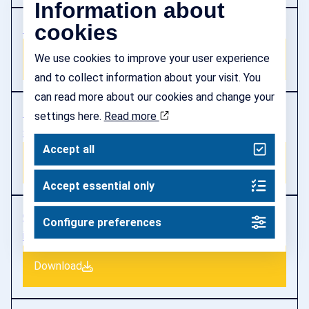
Information about
cookies
Impact assessment Vinnova priorities 2023
We use cookies to improve your user experience
Download
and to collect information about your visit. You
can read more about our cookies and change your
Feasibility study National mobilisation of startups
settings here.
Read more
scaleups
Accept all
Download
Accept essential only
Consultation response New rules for labour
Configure preferences
immigration in 2024
Download