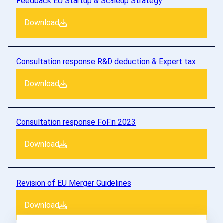
Feedback EU Startup & Scaleup Strategy
Download
Consultation response R&D deduction & Expert tax
Download
Consultation response FoFin 2023
Download
Revision of EU Merger Guidelines
Download