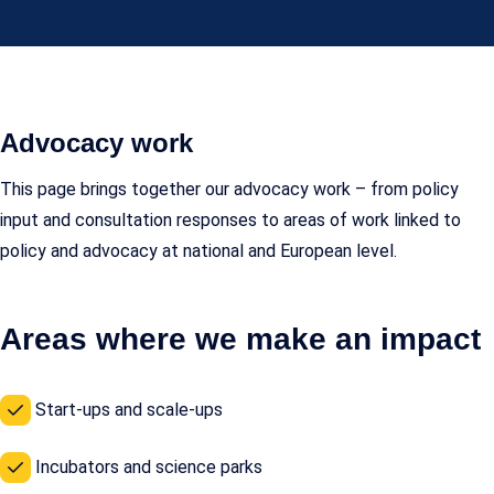
Advocacy work
This page brings together our advocacy work – from policy
input and consultation responses to areas of work linked to
policy and advocacy at national and European level.
Areas where we make an impact
Start-ups and scale-ups
Incubators and science parks