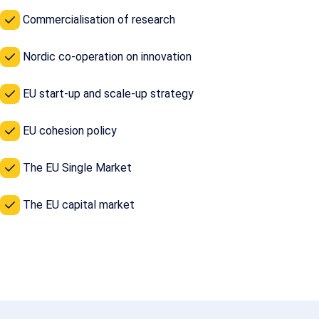
Commercialisation of research
Nordic co-operation on innovation
EU start-up and scale-up strategy
EU cohesion policy
The EU Single Market
The EU capital market