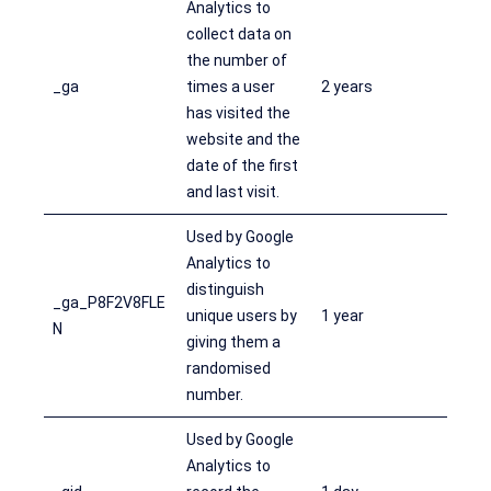
Analytics to
collect data on
the number of
_ga
times a user
2 years
has visited the
website and the
date of the first
and last visit.
Used by Google
Analytics to
distinguish
_ga_P8F2V8FLE
unique users by
1 year
N
giving them a
randomised
number.
Used by Google
Analytics to