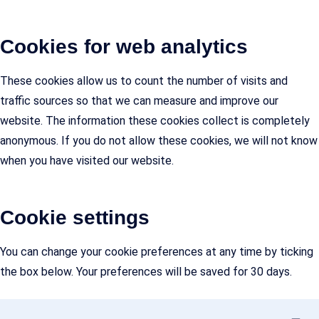
Cookies for web analytics
These cookies allow us to count the number of visits and
traffic sources so that we can measure and improve our
website. The information these cookies collect is completely
anonymous. If you do not allow these cookies, we will not know
when you have visited our website.
Cookie settings
You can change your cookie preferences at any time by ticking
the box below. Your preferences will be saved for 30 days.