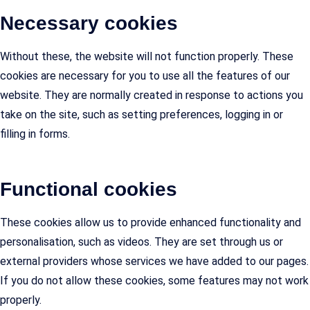
Necessary cookies
Without these, the website will not function properly. These
cookies are necessary for you to use all the features of our
website. They are normally created in response to actions you
take on the site, such as setting preferences, logging in or
filling in forms.
Functional cookies
These cookies allow us to provide enhanced functionality and
personalisation, such as videos. They are set through us or
external providers whose services we have added to our pages.
If you do not allow these cookies, some features may not work
properly.