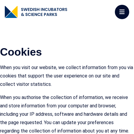
Cookies
When you visit our website, we collect information from you via
cookies that support the user experience on our site and
collect visitor statistics.
When you authorise the collection of information, we receive
and store information from your computer and browser,
including your IP address, software and hardware details and
the page requested. You can update your preferences
regarding the collection of information about you at any time.