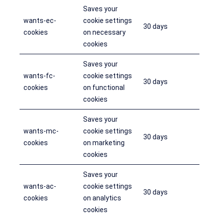
Saves your
wants-ec-
cookie settings
30 days
cookies
on necessary
cookies
Saves your
wants-fc-
cookie settings
30 days
cookies
on functional
cookies
Saves your
wants-mc-
cookie settings
30 days
cookies
on marketing
cookies
Saves your
wants-ac-
cookie settings
30 days
cookies
on analytics
cookies