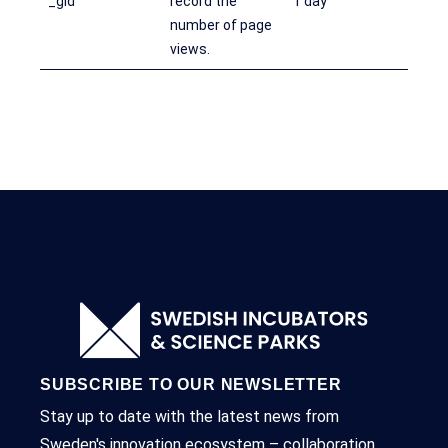
_gid
record the
1 day
number of page
views.
SUBSCRIBE TO OUR NEWSLETTER
Stay up to date with the latest news from
Sweden's innovation ecosystem – collaboration