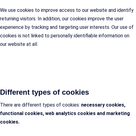
We use cookies to improve access to our website and identify
returning visitors. In addition, our cookies improve the user
experience by tracking and targeting user interests. Our use of
cookies is not linked to personally identifiable information on
our website at all.
Different types of cookies
There are different types of cookies:
necessary cookies,
functional cookies, web analytics cookies and marketing
cookies.