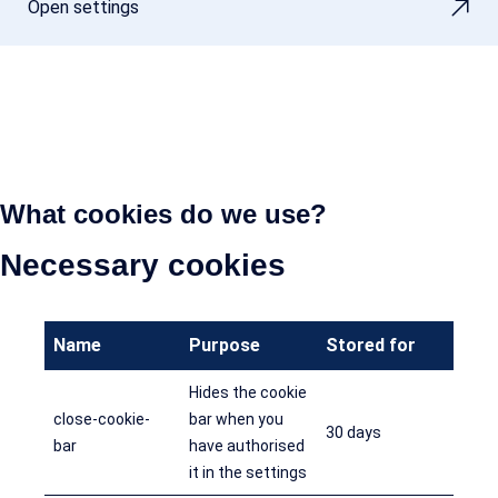
Open settings
What cookies do we use?
Necessary cookies
Name
Purpose
Stored for
Hides the cookie
close-cookie-
bar when you
30 days
bar
have authorised
it in the settings