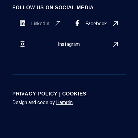
FOLLOW US ON SOCIAL MEDIA
LinkedIn
Facebook
Instagram
PRIVACY POLICY
|
COOKIES
Design and code by
Hamrén