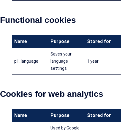
Functional cookies
Name
Purpose
Stored for
Saves your
pll_language
language
1 year
settings
Cookies for web analytics
Name
Purpose
Stored for
Used by Google