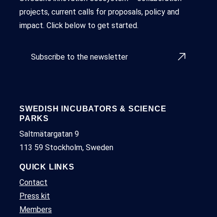
projects, current calls for proposals, policy and
impact. Click below to get started.
Subscribe to the newsletter
SWEDISH INCUBATORS & SCIENCE
PARKS
Saltmätargatan 9
113 59 Stockholm, Sweden
QUICK LINKS
Contact
Press kit
Members