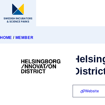
HOME
/
MEMBER
Helsin
Distric
Website