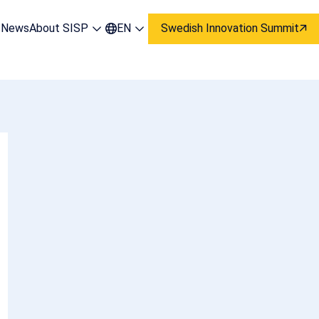
s
News
About SISP
EN
Swedish Innovation Summit