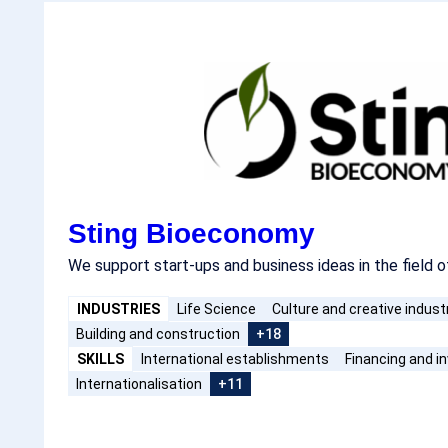
Sting Bioeconomy
We support start-ups and business ideas in the field 
INDUSTRIES
Life Science
Culture and creative indust
Building and construction
+18
SKILLS
International establishments
Financing and 
Internationalisation
+11