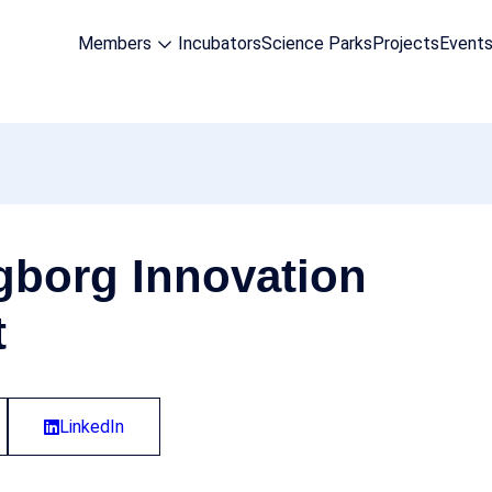
Members
Incubators
Science Parks
Projects
Event
gborg Innovation
t
LinkedIn