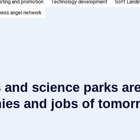
eting and promotion
Technology development
Soft Landi
ness angel network
 and science parks are
ies and jobs of tomor