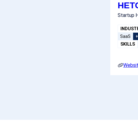
HET
Startup H
INDUST
SaaS
SKILLS
Websi