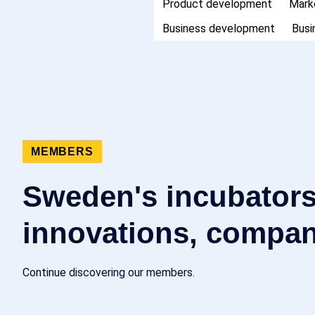
Product development
Mark
Business development
Busi
MEMBERS
Sweden's incubators
innovations, compan
Continue discovering our members.