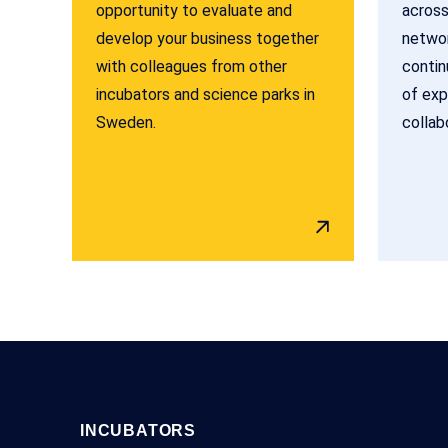
opportunity to evaluate and
across
develop your business together
networ
with colleagues from other
contin
incubators and science parks in
of exp
Sweden.
collab
INCUBATORS