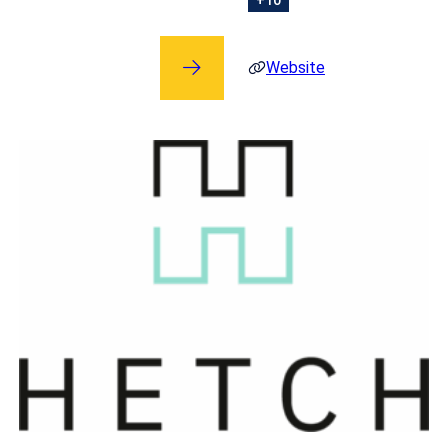
Website