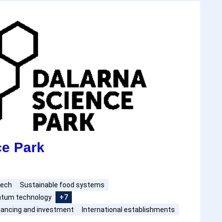
ce Park
tech
Sustainable food systems
antum technology
+7
nancing and investment
International establishments