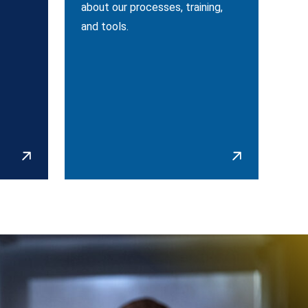
about our processes, training,
and tools.