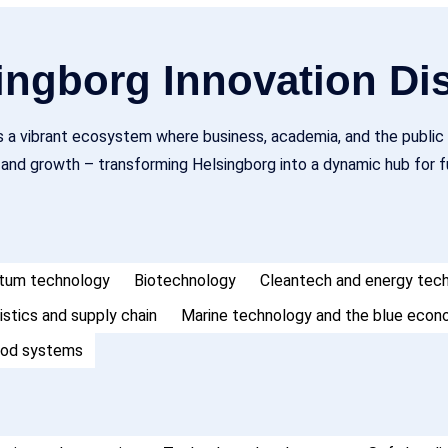
ngborg Innovation Dis
is a vibrant ecosystem where business, academia, and the public 
, and growth – transforming Helsingborg into a dynamic hub for
antum technology
Biotechnology
Cleantech and energy tec
istics and supply chain
Marine technology and the blue eco
ood systems