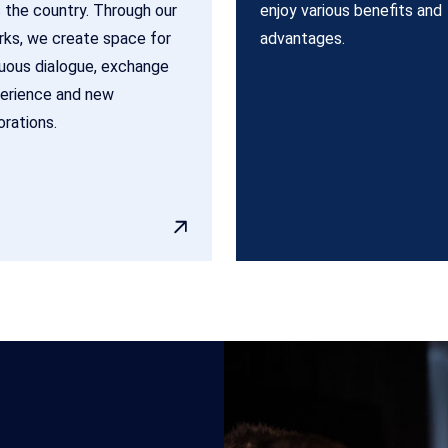
 the country. Through our
enjoy various benefits and
ks, we create space for
advantages.
uous dialogue, exchange
erience and new
orations.