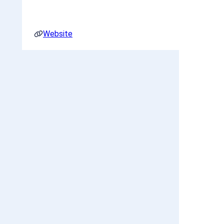
Website