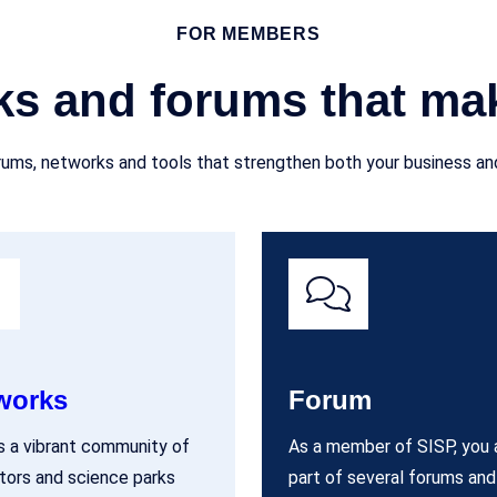
FOR MEMBERS
ks and forums that mak
ums, networks and tools that strengthen both your business and
works
Forum
s a vibrant community of
As a member of SISP, you 
tors and science parks
part of several forums and