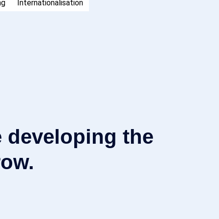
ng
Internationalisation
 developing the
row.