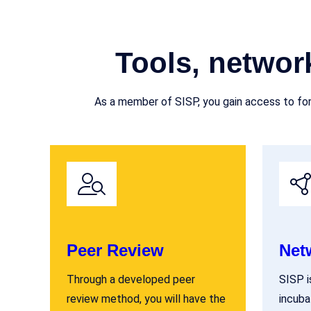
Tools, networ
As a member of SISP, you gain access to for
Peer Review
Net
Through a developed peer
SISP i
review method, you will have the
incuba