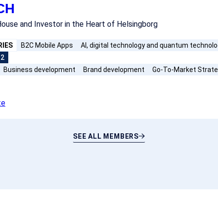
CH
ouse and Investor in the Heart of Helsingborg
RIES
B2C Mobile Apps
AI, digital technology and quantum technol
+2
Business development
Brand development
Go-To-Market Strat
te
SEE ALL MEMBERS