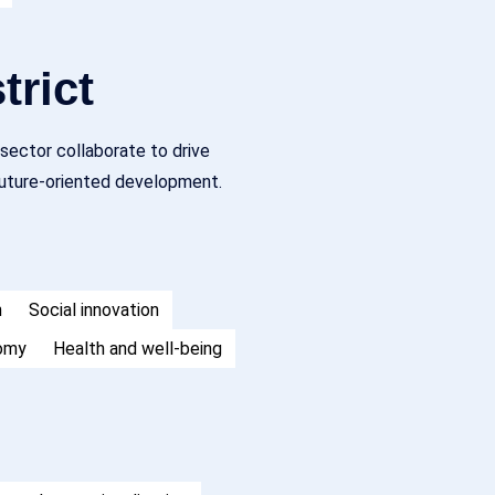
trict
sector collaborate to drive
 future-oriented development.
h
Social innovation
nomy
Health and well-being