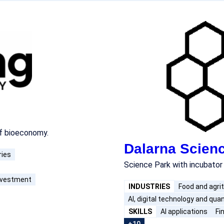
of bioeconomy.
Dalarna Scien
ries
Science Park with incubator
investment
INDUSTRIES
Food and agri
AI, digital technology and qu
SKILLS
AI applications
Fi
+10