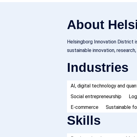
About Helsi
Helsingborg Innovation District 
sustainable innovation, research
Industries
AI, digital technology and qu
Social entrepreneurship
Log
E-commerce
Sustainable f
Skills