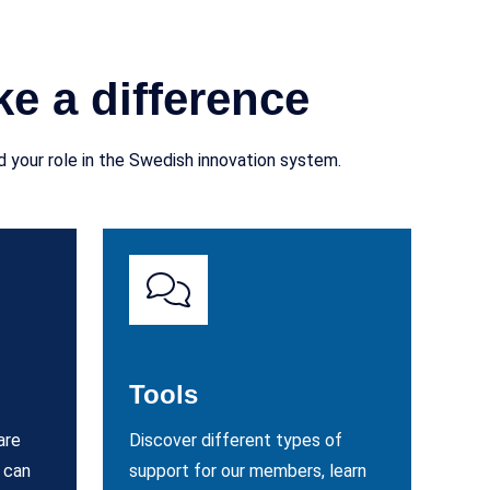
e a difference
 your role in the Swedish innovation system.
Tools
are
Discover different types of
 can
support for our members, learn