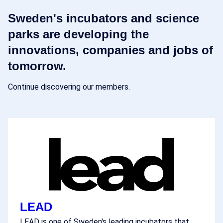
Sweden's incubators and science
parks are developing the
innovations, companies and jobs of
tomorrow.
Continue discovering our members.
LEAD
LEAD is one of Sweden's leading incubators that