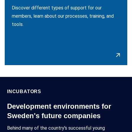
Discover different types of support for our
members, learn about our processes, training, and
tools.
INCUBATORS
Development environments for
Sweden's future companies
Behind many of the country's successful young