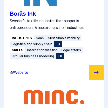
Borås Ink
Sweden's textile incubator that supports
entrepreneurs & researchers in all industries.
INDUSTRIES
SaaS
Sustainable mobility
Logistics and supply chain
+4
SKILLS
Internationalisation
Legal affairs
Circular business modelling
+8
Website