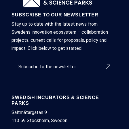
SUBSCRIBE TO OUR NEWSLETTER
Stay up to date with the latest news from
Sweden's innovation ecosystem – collaboration
projects, current calls for proposals, policy and
impact. Click below to get started.
Subscribe to the newsletter
SWEDISH INCUBATORS & SCIENCE
PARKS
Saltmätargatan 9
113 59 Stockholm, Sweden