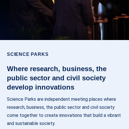
SCIENCE PARKS
Where research, business, the
public sector and civil society
develop innovations
Science Parks are independent meeting places where
research, business, the public sector and civil society
come together to create innovations that build a vibrant
and sustainable society.