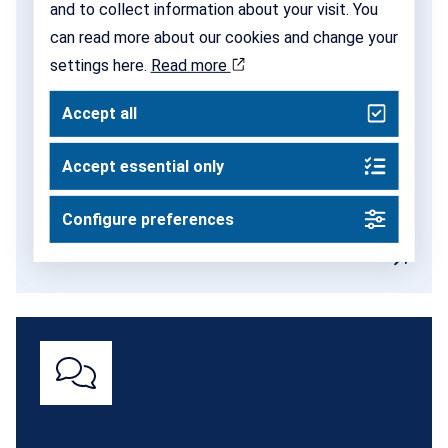
and to collect information about your visit. You
Networks
can read more about our cookies and change your
settings here.
Read more
SISP is a vibrant community of incubators and
science parks across the country. Through our
Accept all
networks, we create space for continuous dialogue,
exchange of experience and new collaborations.
Accept essential only
Configure preferences