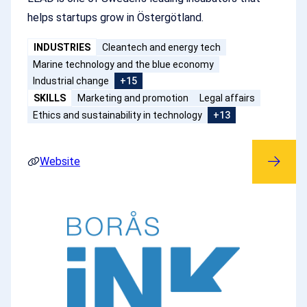
helps startups grow in Östergötland.
INDUSTRIES
Cleantech and energy tech
Marine technology and the blue economy
Industrial change
+15
SKILLS
Marketing and promotion
Legal affairs
Ethics and sustainability in technology
+13
Website