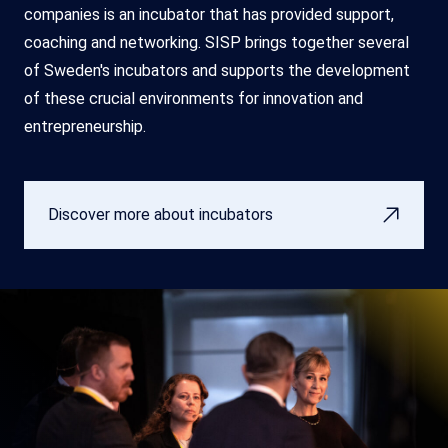
companies is an incubator that has provided support,
coaching and networking. SISP brings together several
of Sweden's incubators and supports the development
of these crucial environments for innovation and
entrepreneurship.
Discover more about incubators