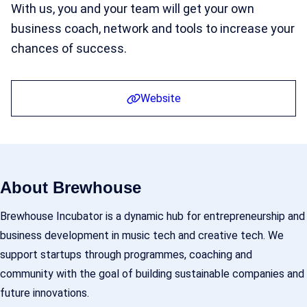
With us, you and your team will get your own
business coach, network and tools to increase your
chances of success.
Website
About Brewhouse
Brewhouse Incubator is a dynamic hub for entrepreneurship and
business development in music tech and creative tech. We
support startups through programmes, coaching and
community with the goal of building sustainable companies and
future innovations.