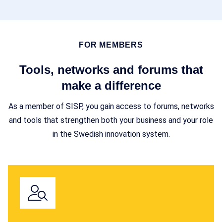
FOR MEMBERS
Tools, networks and forums that
make a difference
As a member of SISP, you gain access to forums, networks
and tools that strengthen both your business and your role
in the Swedish innovation system.