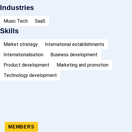
Industries
Music Tech
SaaS
Skills
Market strategy
International establishments
Internationalisation
Business development
Product development
Marketing and promotion
Technology development
MEMBERS