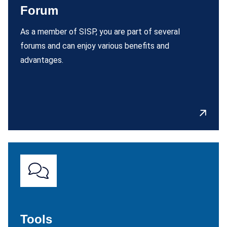
Forum
As a member of SISP, you are part of several
forums and can enjoy various benefits and
advantages.
Tools