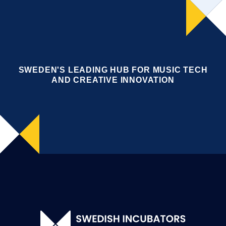
SWEDEN'S LEADING HUB FOR MUSIC TECH
AND CREATIVE INNOVATION