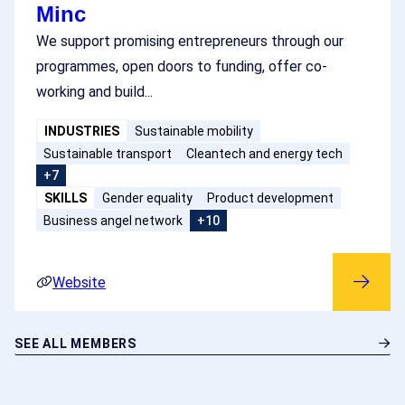
Minc
We support promising entrepreneurs through our
programmes, open doors to funding, offer co-
working and build...
INDUSTRIES
Sustainable mobility
Sustainable transport
Cleantech and energy tech
+7
SKILLS
Gender equality
Product development
Business angel network
+10
Website
SEE ALL MEMBERS