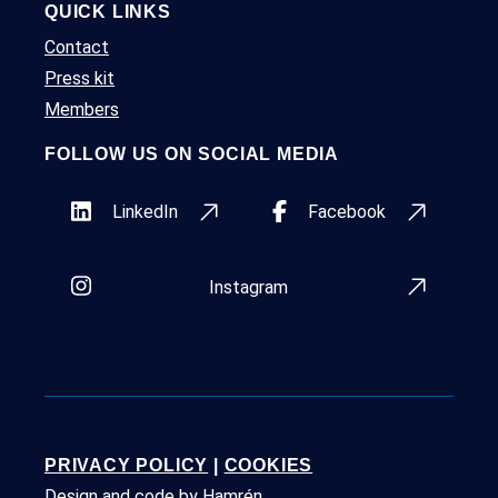
QUICK LINKS
Contact
Press kit
Members
FOLLOW US ON SOCIAL MEDIA
LinkedIn
Facebook
Instagram
PRIVACY POLICY
|
COOKIES
Design and code by
Hamrén