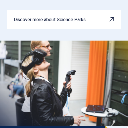
Discover more about Science Parks