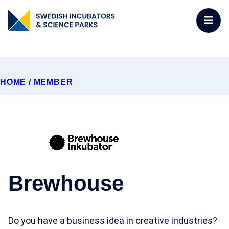
HOME
/
MEMBER
Brewhouse
Do you have a business idea in creative industries?