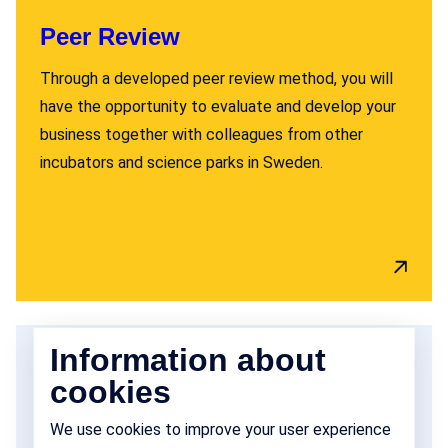
Peer Review
Through a developed peer review method, you will
have the opportunity to evaluate and develop your
business together with colleagues from other
incubators and science parks in Sweden.
Information about
cookies
We use cookies to improve your user experience