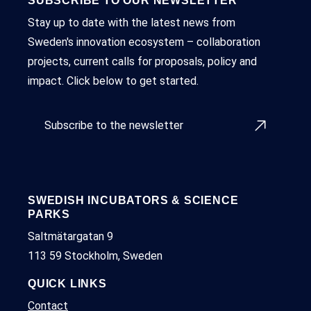
SUBSCRIBE TO OUR NEWSLETTER
Stay up to date with the latest news from
Sweden's innovation ecosystem – collaboration
projects, current calls for proposals, policy and
impact. Click below to get started.
Subscribe to the newsletter
SWEDISH INCUBATORS & SCIENCE
PARKS
Saltmätargatan 9
113 59 Stockholm, Sweden
QUICK LINKS
Contact