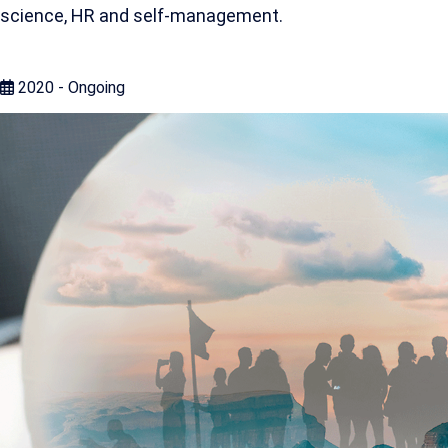
science, HR and self-management.
2020 - Ongoing