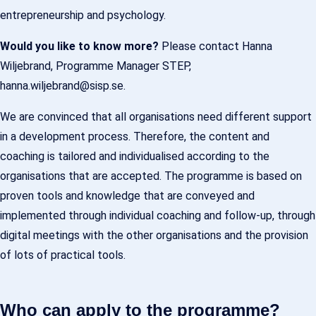
entrepreneurship and psychology.
Would you like to know more?
Please contact Hanna
Wiljebrand, Programme Manager STEP,
hanna.wiljebrand@sisp.se.
We are convinced that all organisations need different support
in a development process. Therefore, the content and
coaching is tailored and individualised according to the
organisations that are accepted. The programme is based on
proven tools and knowledge that are conveyed and
implemented through individual coaching and follow-up, through
digital meetings with the other organisations and the provision
of lots of practical tools.
Who can apply to the programme?