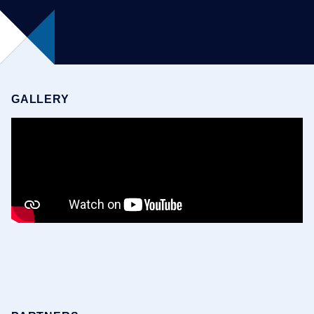
GALLERY