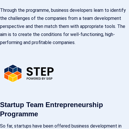
Through the programme, business developers learn to identify
the challenges of the companies from a team development
perspective and then match them with appropriate tools. The
aim is to create the conditions for well-functioning, high-
performing and profitable companies.
Startup Team Entrepreneurship
Programme
So far, startups have been offered business development in