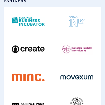
PARTNERS