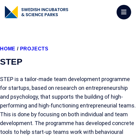
HOME
/
PROJECTS
STEP
STEP is a tailor-made team development programme
for startups, based on research on entrepreneurship
and psychology, that supports the building of high-
performing and high-functioning entrepreneurial teams.
This is done by focusing on both individual and team
development. The programme has developed concrete
tools to help start-up teams work with behavioural