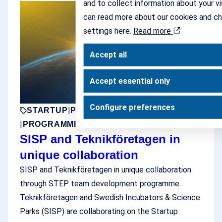
and to collect information about your vi
can read more about our cookies and c
settings here.
Read more
Accept all
Accept essential only
Configure preferences
|
|
|
STARTUP
PARTNER
SCALEUP
PROJECT
|
PROGRAMME
SISP and Teknikföretagen in
unique collaboration
SISP and Teknikföretagen in unique collaboration
through STEP team development programme
Teknikföretagen and Swedish Incubators & Science
Parks (SISP) are collaborating on the Startup