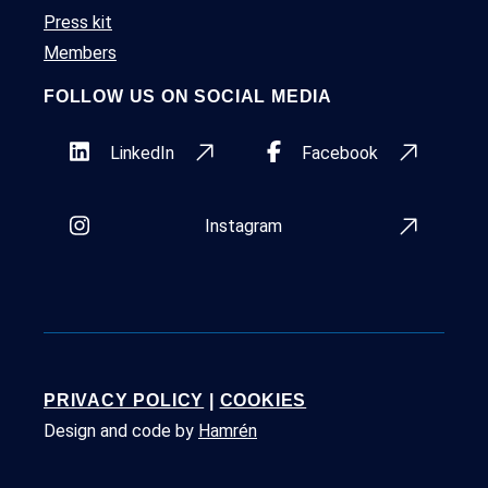
Press kit
Members
FOLLOW US ON SOCIAL MEDIA
LinkedIn
Facebook
Instagram
PRIVACY POLICY
|
COOKIES
Design and code by
Hamrén