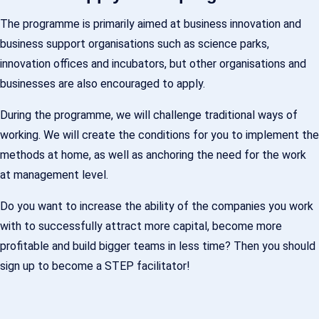
The programme is primarily aimed at business innovation and
business support organisations such as science parks,
innovation offices and incubators, but other organisations and
businesses are also encouraged to apply.
During the programme, we will challenge traditional ways of
working. We will create the conditions for you to implement the
methods at home, as well as anchoring the need for the work
at management level.
Do you want to increase the ability of the companies you work
with to successfully attract more capital, become more
profitable and build bigger teams in less time? Then you should
sign up to become a STEP facilitator!