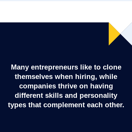
Many entrepreneurs like to clone
themselves when hiring, while
companies thrive on having
different skills and personality
types that complement each other.