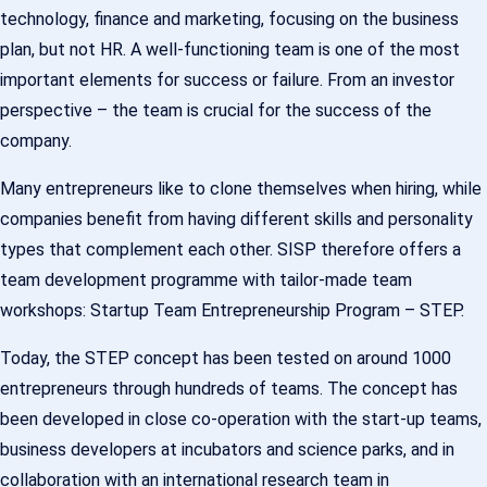
technology, finance and marketing, focusing on the business
plan, but not HR. A well-functioning team is one of the most
important elements for success or failure. From an investor
perspective – the team is crucial for the success of the
company.
Many entrepreneurs like to clone themselves when hiring, while
companies benefit from having different skills and personality
types that complement each other. SISP therefore offers a
team development programme with tailor-made team
workshops: Startup Team Entrepreneurship Program – STEP.
Today, the STEP concept has been tested on around 1000
entrepreneurs through hundreds of teams. The concept has
been developed in close co-operation with the start-up teams,
business developers at incubators and science parks, and in
collaboration with an international research team in