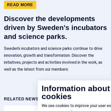
READ MORE
Discover the developments
driven by Sweden’s incubators
and science parks.
Sweden’s incubators and science parks continue to drive
innovation, growth and transformation. Discover the
initiatives, projects and activities involved in the work, as
well as the latest from our members.
Information about
cookies
RELATED NEWS
We use cookies to improve your user e