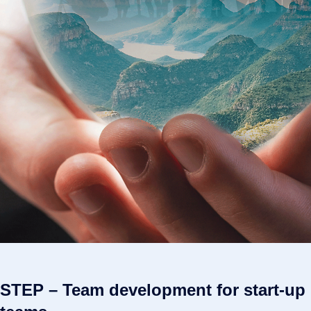
STEP – Team development for start-up