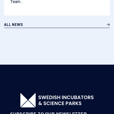
Team...
ALL NEWS