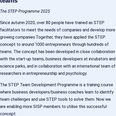
teams
The STEP Programme 2025
Since autumn 2020, over 80 people have trained as STEP
facilitators to meet the needs of companies and develop more
growing companies.Together, they have applied the STEP
concept to around 1000 entrepreneurs through hundreds of
teams. The concept has been developed in close collaboration
with the start-up teams, business developers at incubators and
science parks, and in collaboration with an international team of
researchers in entrepreneurship and psychology.
The STEP Team Development Programme is a training course
where business developers/business coaches learn to identify
team challenges and use STEP tools to solve them. Now we
are enabling more SISP members to utilise this successful
concept.