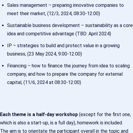
Sales management – preparing innovative companies to
meet their market, (12/3, 2024, 08:30-12:00)
Sustainable business development – sustainability as a core
idea and competitive advantage (TBD: April 2024)
IP – strategies to build and protect value in a growing
business, (23 May 2024, 9:00-12:00)
Financing – how to finance the journey from idea to scaling
company, and how to prepare the company for external
capital, (11/6, 2024 at 08:30-12:00)
Each theme is a half-day workshop
(except for the first one,
which is also a start-up, is a full day), homework is included.
The aim is to orientate the participant overall in the topic and