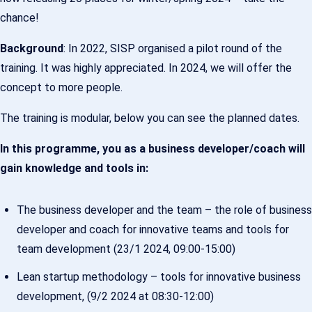
chance!
Background
: In 2022, SISP organised a pilot round of the
training. It was highly appreciated. In 2024, we will offer the
concept to more people.
The training is modular, below you can see the planned dates.
In this programme, you as a business developer/coach will
gain knowledge and tools in:
The business developer and the team – the role of business
developer and coach for innovative teams and tools for
team development (23/1 2024, 09:00-15:00)
Lean startup methodology – tools for innovative business
development, (9/2 2024 at 08:30-12:00)