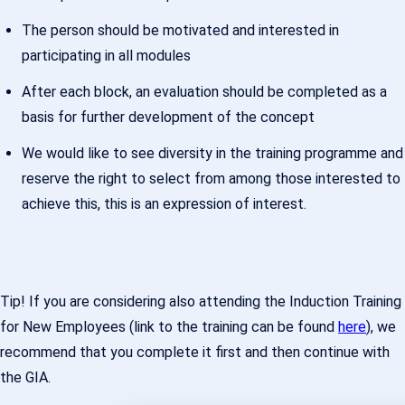
The person should be motivated and interested in
participating in all modules
After each block, an evaluation should be completed as a
basis for further development of the concept
We would like to see diversity in the training programme and
reserve the right to select from among those interested to
achieve this, this is an expression of interest.
Tip! If you are considering also attending the Induction Training
for New Employees (link to the training can be found
here
), we
recommend that you complete it first and then continue with
the GIA.