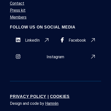
Contact
Press kit
Members
FOLLOW US ON SOCIAL MEDIA
LinkedIn
Facebook
Instagram
PRIVACY POLICY
|
COOKIES
Design and code by
Hamrén