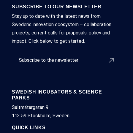
SUBSCRIBE TO OUR NEWSLETTER
Stay up to date with the latest news from
Sweden's innovation ecosystem – collaboration
projects, current calls for proposals, policy and
impact. Click below to get started.
Subscribe to the newsletter
SWEDISH INCUBATORS & SCIENCE
PARKS
Saltmätargatan 9
113 59 Stockholm, Sweden
QUICK LINKS