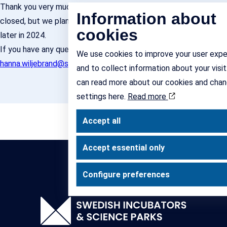
Thank you very much for your interest. Enrolment is now
Information about
closed, but we plan to open up for another round of training
cookies
later in 2024.
If you have any questions, please contact
We use cookies to improve your user expe
hanna.wiljebrand@sisp.se
and/or
jonas.michanek@sisp.se
and to collect information about your visit
can read more about our cookies and chan
settings here.
Read more
Accept all
Accept essential only
Configure preferences