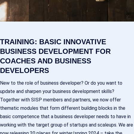
TRAINING: BASIC INNOVATIVE
BUSINESS DEVELOPMENT FOR
COACHES AND BUSINESS
DEVELOPERS
New to the role of business developer? Or do you want to
update and sharpen your business development skills?
Together with SISP members and partners, we now offer
thematic modules that form different building blocks in the
basic competence that a business developer needs to have in
working with the target group of startups and scaleups. We are
now releasing 20 places for winter/spring 2024 – take the