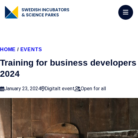
HOME
/
EVENTS
Training for business developers
2024
January 23, 2024
Digitalt event
Open for all