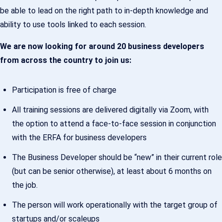
be able to lead on the right path to in-depth knowledge and
ability to use tools linked to each session.
We are now looking for around 20 business developers
from across the country to join us:
Participation is free of charge
All training sessions are delivered digitally via Zoom, with
the option to attend a face-to-face session in conjunction
with the ERFA for business developers
The Business Developer should be “new” in their current role
(but can be senior otherwise), at least about 6 months on
the job.
The person will work operationally with the target group of
startups and/or scaleups