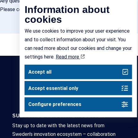
Any questions?
Information about
Please contact Erika Tanos,
erika.tanos@ihubssweden.se
cookies
We use cookies to improve your user experience
and to collect information about your visit. You
can read more about our cookies and change your
settings here.
Read more
Accept all
Accept essential only
Configure preferences
SUBSCRIBE TO OUR NEWSLETTER
Stay up to date with the latest news from
Sweden's innovation ecosystem – collaboration