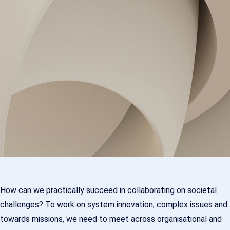
How can we practically succeed in collaborating on societal
challenges? To work on system innovation, complex issues and
towards missions, we need to meet across organisational and