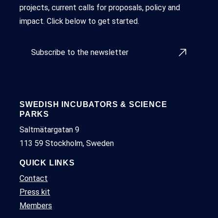
projects, current calls for proposals, policy and
impact. Click below to get started.
Subscribe to the newsletter
SWEDISH INCUBATORS & SCIENCE
PARKS
Saltmätargatan 9
113 59 Stockholm, Sweden
QUICK LINKS
Contact
Press kit
Members