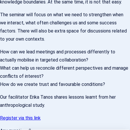
knowledge boundaries. At the same time, it is not that easy.
The seminar will focus on what we need to strengthen when
we interact, what often challenges us and some success
factors. There will also be extra space for discussions related
to your own contexts.
How can we lead meetings and processes differently to
actually mobilise in targeted collaboration?
What can help us reconcile different perspectives and manage
conflicts of interest?
How do we create trust and favourable conditions?
Our facilitator Erika Tanos shares lessons learnt from her
anthropological study.
Register via this link