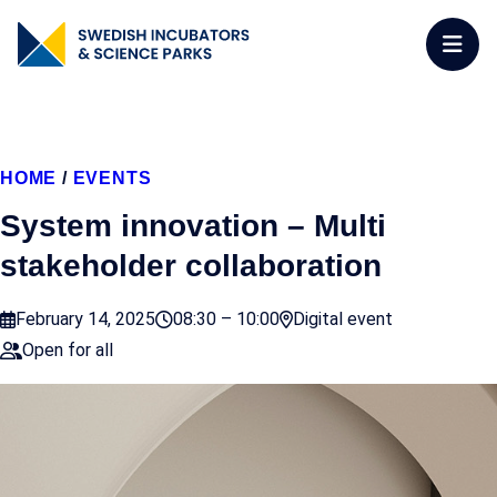
HOME
/
EVENTS
System innovation – Multi
stakeholder collaboration
February 14, 2025
08:30 – 10:00
Digital event
Open for all