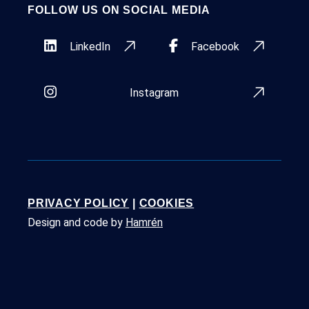
FOLLOW US ON SOCIAL MEDIA
LinkedIn
Facebook
Instagram
PRIVACY POLICY
|
COOKIES
Design and code by
Hamrén