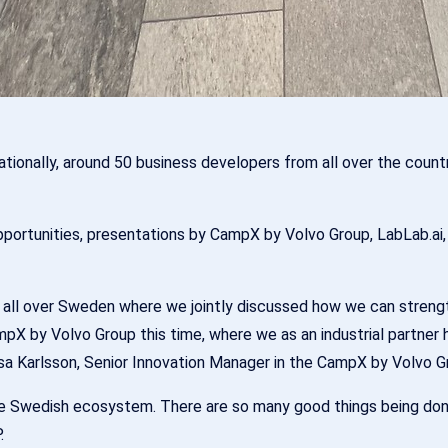
 nationally, around 50 business developers from all over the co
opportunities, presentations by CampX by Volvo Group, LabLab.ai
 all over Sweden where we jointly discussed how we can streng
pX by Volvo Group this time, where we as an industrial partner
jsa Karlsson, Senior Innovation Manager in the CampX by Volvo G
the Swedish ecosystem. There are so many good things being done
.