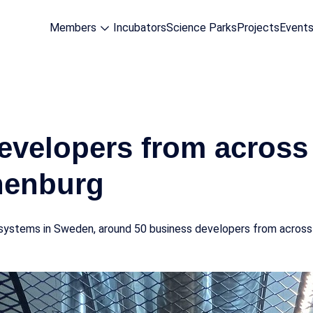
Members
Incubators
Science Parks
Projects
Event
evelopers from acros
henburg
n systems in Sweden, around 50 business developers from across