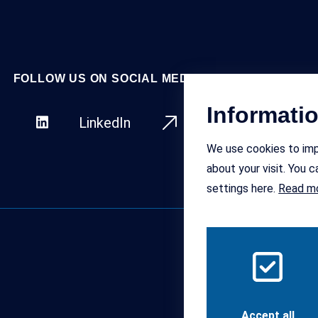
FOLLOW US ON SOCIAL MEDIA
Informati
LinkedIn
Facebo
We use cookies to imp
about your visit. You
settings here.
Read m
Accept all