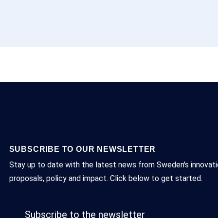
SUBSCRIBE TO OUR NEWSLETTER
Stay up to date with the latest news from Sweden's innovatio
proposals, policy and impact. Click below to get started.
Subscribe to the newsletter