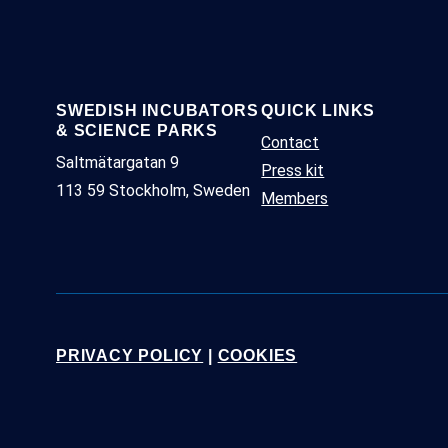
SWEDISH INCUBATORS
QUICK LINKS
& SCIENCE PARKS
Contact
Saltmätargatan 9
Press kit
113 59 Stockholm, Sweden
Members
PRIVACY POLICY
|
COOKIES