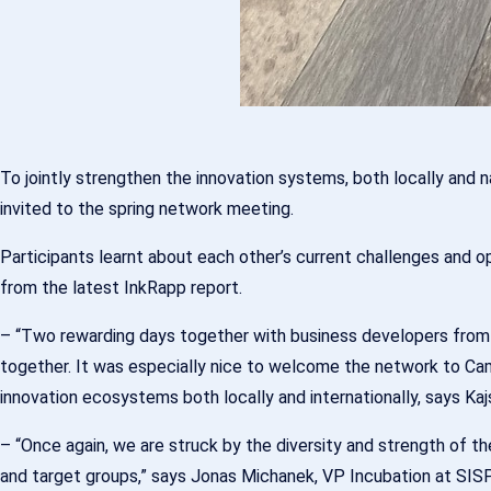
To jointly strengthen the innovation systems, both locally and
invited to the spring network meeting.
Participants learnt about each other’s current challenges and 
from the latest InkRapp report.
– “Two rewarding days together with business developers from
together. It was especially nice to welcome the network to Cam
innovation ecosystems both locally and internationally, says Ka
– “Once again, we are struck by the diversity and strength of 
and target groups,” says Jonas Michanek, VP Incubation at SISP