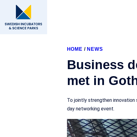
HOME
/
NEWS
Business d
met in Got
To jointly strengthen innovatio
day networking event.
16 May, 2025
Forum