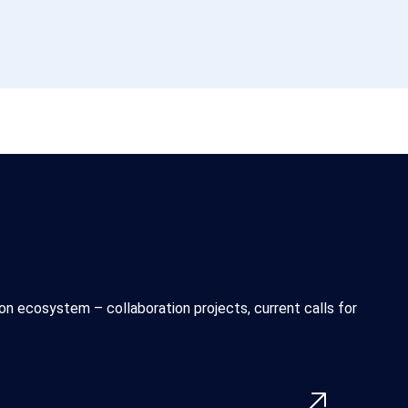
n ecosystem – collaboration projects, current calls for