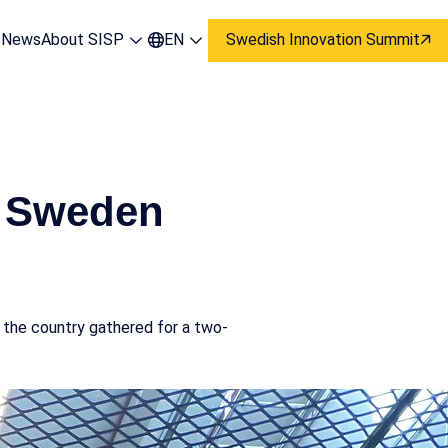
s
News
About SISP
EN
Swedish Innovation Summit
s Sweden
 the country gathered for a two-