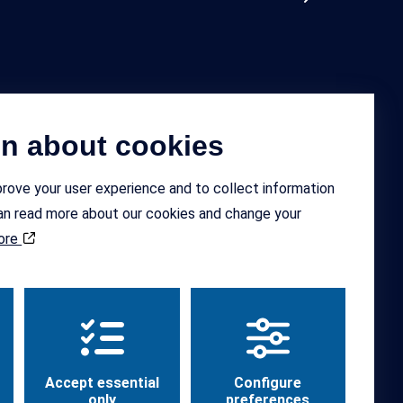
on about cookies
ok
Instagram
rove your user experience and to collect information
 can read more about our cookies and change your
ore
Design and code by
Hamrén
Accept essential
Configure
only
preferences