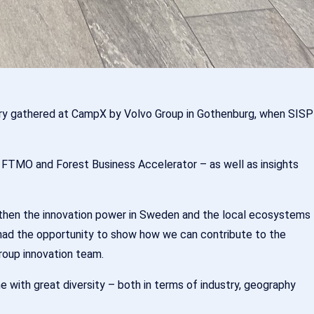
untry gathered at CampX by Volvo Group in Gothenburg, when SISP
, FTMO and Forest Business Accelerator – as well as insights
then the innovation power in Sweden and the local ecosystems
 had the opportunity to show how we can contribute to the
roup innovation team.
 with great diversity – both in terms of industry, geography